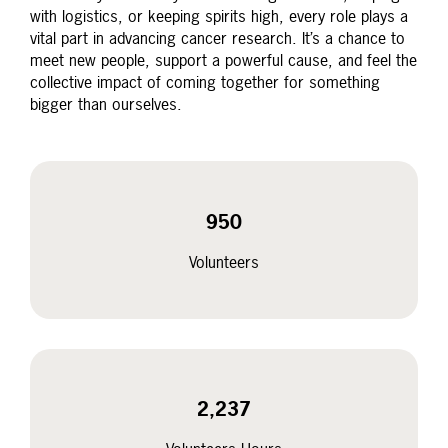
with logistics, or keeping spirits high, every role plays a
vital part in advancing cancer research. It’s a chance to
meet new people, support a powerful cause, and feel the
collective impact of coming together for something
bigger than ourselves.
950
Volunteers
2,237