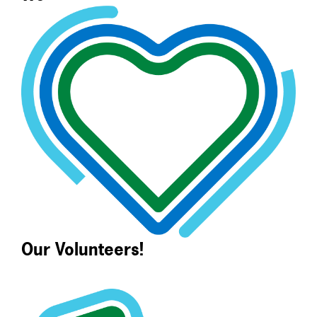
Our Volunteers!