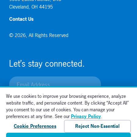
Cleveland, OH 44195
Contact Us
© 2026, All Rights Reserved
Let’s stay connected.
We use cookies to improve your browsing experience, analyze
website traffic, and personalize content. By clicking “Accept All”
you consent to our use of cookies. You can manage your
preferences at any time. See our
Privacy Policy
.
Cookie Preferences
Reject Non-Essential