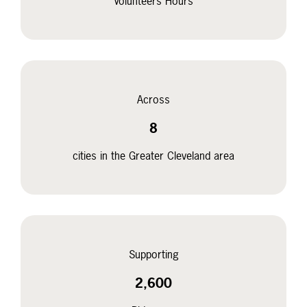
Volunteers Hours
Across
8
cities in the Greater Cleveland area
Supporting
2,600