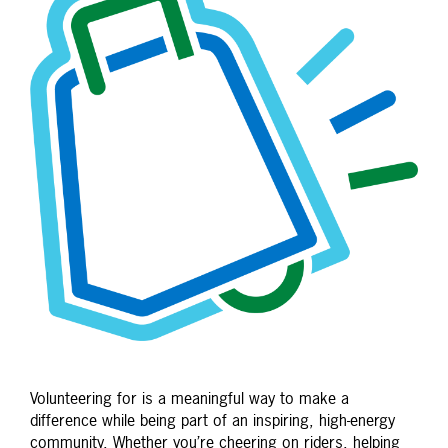
Volunteering for is a meaningful way to make a
difference while being part of an inspiring, high-energy
community. Whether you’re cheering on riders, helping