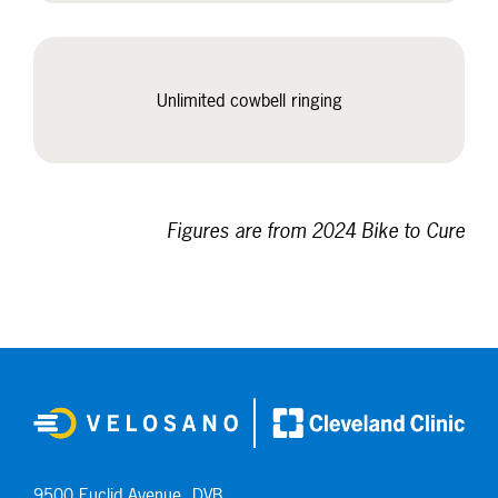
Unlimited cowbell ringing
Figures are from 2024 Bike to Cure
9500 Euclid Avenue, DVB