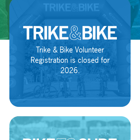
Trike & Bike Volunteer
Registration is closed for
2026.