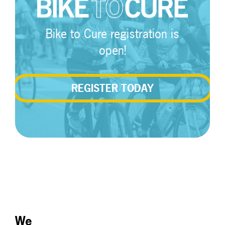
Bike to Cure registration is
open!
REGISTER TODAY
We