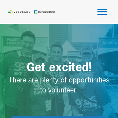
Get excited!
There are plenty of opportunities
to volunteer.