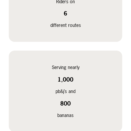
Riders on
6
different routes
Serving nearly
1,000
pb&j’s and
800
bananas